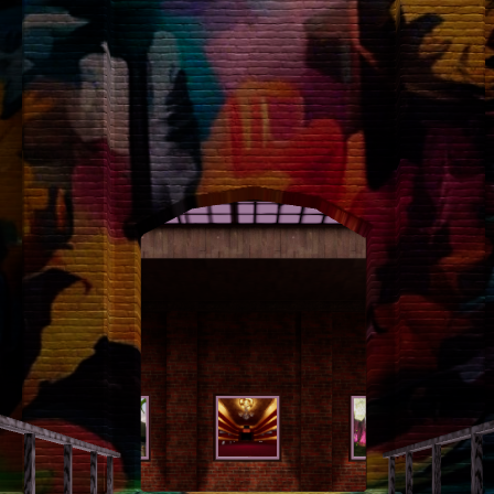
left
right