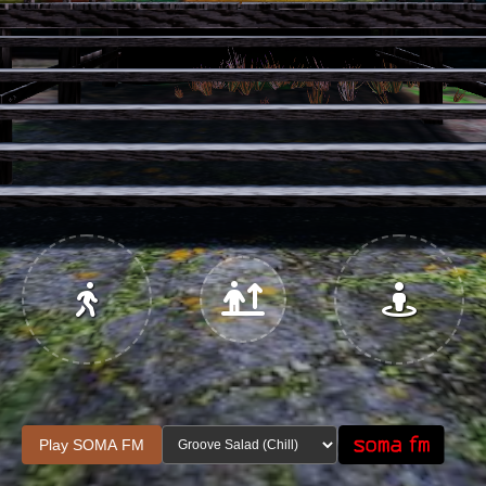
Jump
Play SOMA FM